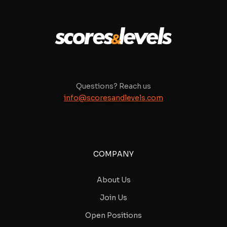
Questions? Reach us
info@scoresandlevels.com
COMPANY
About Us
Join Us
Open Positions