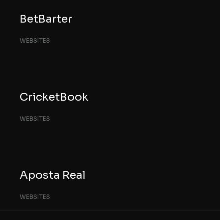
BetBarter
WEBSITES
CricketBook
WEBSITES
Aposta Real
WEBSITES