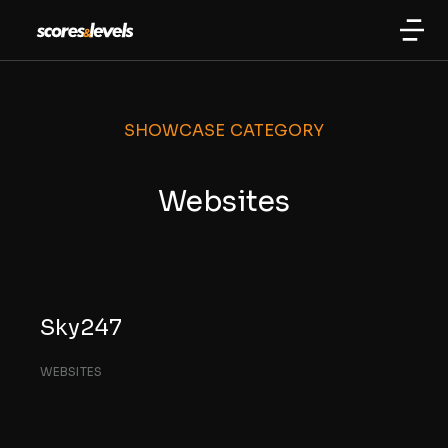
SHOWCASE CATEGORY
Websites
Sky247
WEBSITES