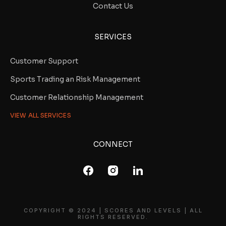
Contact Us
SERVICES
Customer Support
Sports Trading an Risk Management
Customer Relationship Management
VIEW ALL SERVICES
CONNECT
COPYRIGHT © 2024 | SCORES AND LEVELS | ALL
RIGHTS RESERVED.