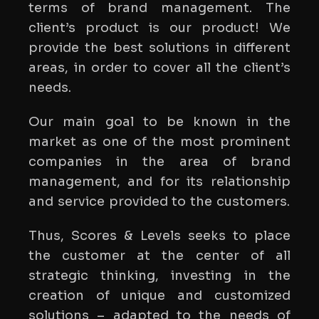
terms of brand management. The
client’s product is our product! We
provide the best solutions in different
areas, in order to cover all the client’s
needs.
Our main goal to be known in the
market as one of the most prominent
companies in the area of brand
management, and for its relationship
and service provided to the customers.
Thus, Scores & Levels seeks to place
the customer at the center of all
strategic thinking, investing in the
creation of unique and customized
solutions – adapted to the needs of