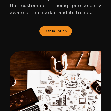
the customers – being permanently
aware of the market and its trends.
Get in Touch