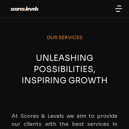
OUR SERVICES
UNLEASHING
POSSIBILITIES,
INSPIRING GROWTH
At Scores & Levels we aim to provide
our clients with the best services in