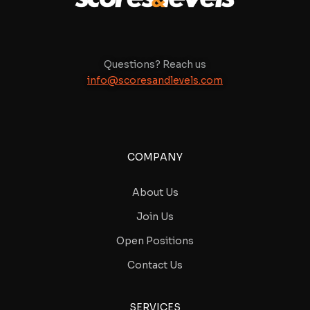
Questions? Reach us
info@scoresandlevels.com
COMPANY
About Us
Join Us
Open Positions
Contact Us
SERVICES