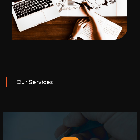
Our Services