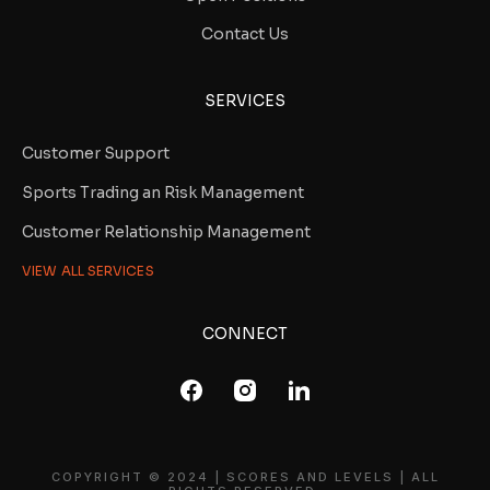
Contact Us
SERVICES
Customer Support
Sports Trading an Risk Management
Customer Relationship Management
VIEW ALL SERVICES
CONNECT
COPYRIGHT © 2024 | SCORES AND LEVELS | ALL