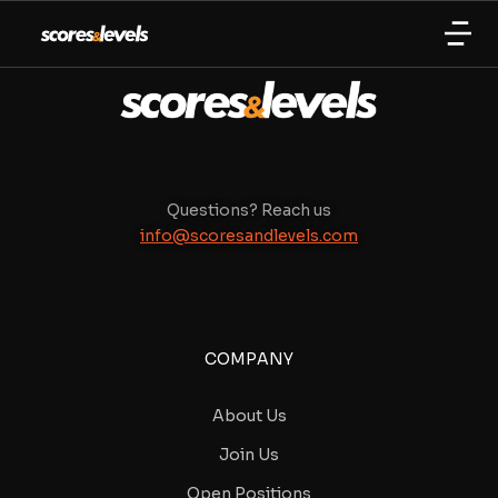
Questions? Reach us
info@scoresandlevels.com
COMPANY
About Us
Join Us
Open Positions