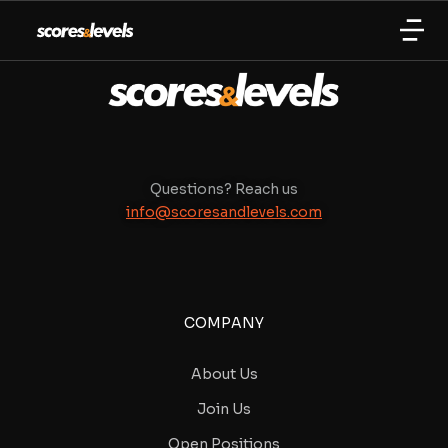
Questions? Reach us
info@scoresandlevels.com
COMPANY
About Us
Join Us
Open Positions