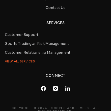
Contact Us
SERVICES
Customer Support
Sports Trading an Risk Management
Customer Relationship Management
VIEW ALL SERVICES
CONNECT
COPYRIGHT © 2024 | SCORES AND LEVELS | ALL