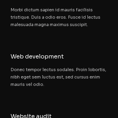
Morbi dictum sapien id mauris facilisis
tristique. Duis a odio eros. Fusce id lectus
malesuada magna maximus suscipit.
Web development
Donec tempor lectus sodales. Proin lobortis,
nibh eget sem luctus est, sed cursus enim
mauris vel odio.
Website audit