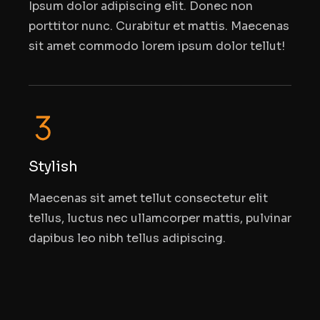
Ipsum dolor adipiscing elit. Donec non
porttitor nunc. Curabitur et mattis. Maecenas
sit amet commodo lorem ipsum dolor tellut!
Stylish
Maecenas sit amet tellut consectetur elit
tellus, luctus nec ullamcorper mattis, pulvinar
dapibus leo nibh tellus adipiscing.