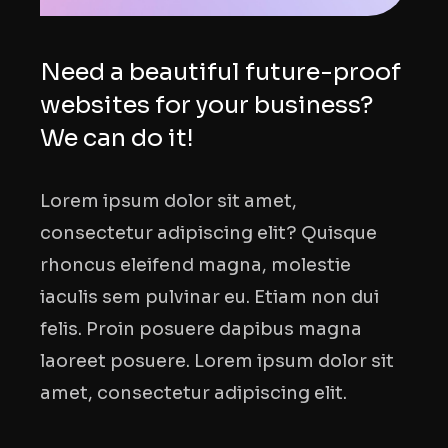
Need a beautiful future-proof
websites for your business?
We can do it!
Lorem ipsum dolor sit amet,
consectetur adipiscing elit? Quisque
rhoncus eleifend magna, molestie
iaculis sem pulvinar eu. Etiam non dui
felis. Proin posuere dapibus magna
laoreet posuere. Lorem ipsum dolor sit
amet, consectetur adipiscing elit.