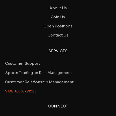
About Us
Join Us
Open Positions
Contact Us
SERVICES
Customer Support
Sports Trading an Risk Management
Customer Relationship Management
VIEW ALL SERVICES
CONNECT