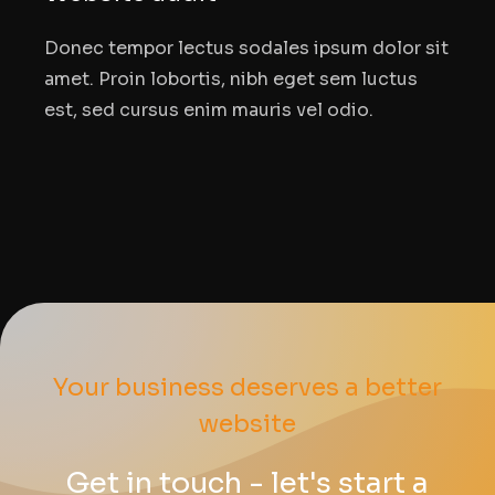
Donec tempor lectus sodales ipsum dolor sit
amet. Proin lobortis, nibh eget sem luctus
est, sed cursus enim mauris vel odio.
Your business deserves a better
website
Get in touch - let's start a