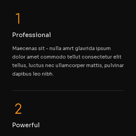
Professional
Maecenas sit - nulla amrt glavrida ipsum
dolor amet commodo tellut consectetur elit
tellus, luctus nec ullamcorper mattis, pulvinar
dapibus leo nibh.
Powerful