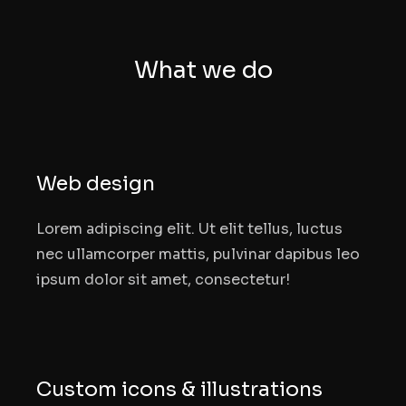
What we do
Web design
Lorem adipiscing elit. Ut elit tellus, luctus
nec ullamcorper mattis, pulvinar dapibus leo
ipsum dolor sit amet, consectetur!
Custom icons & illustrations