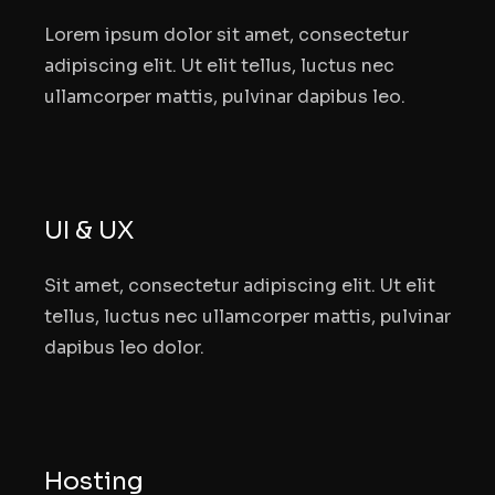
Lorem ipsum dolor sit amet, consectetur
adipiscing elit. Ut elit tellus, luctus nec
ullamcorper mattis, pulvinar dapibus leo.
UI & UX
Sit amet, consectetur adipiscing elit. Ut elit
tellus, luctus nec ullamcorper mattis, pulvinar
dapibus leo dolor.
Hosting