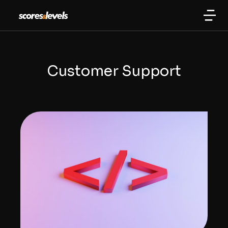
Customer Support