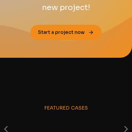
new project!
Start a project now
FEATURED CASES