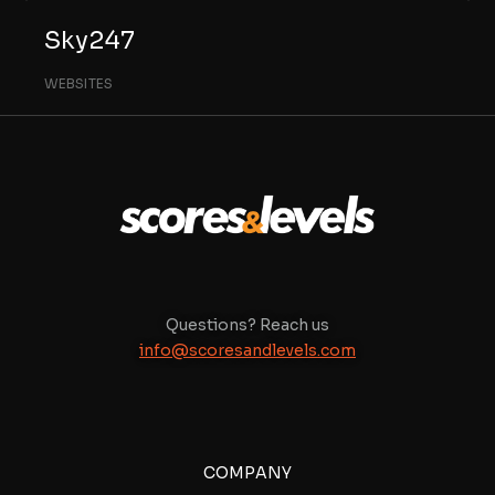
Sky247
WEBSITES
Questions? Reach us
info@scoresandlevels.com
COMPANY