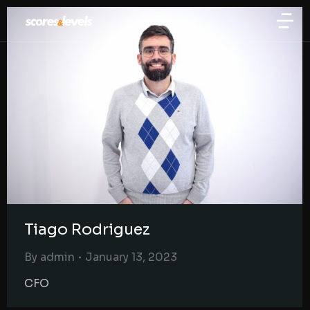
Tiago Rodriguez
By
admin
January 13, 2023
CFO