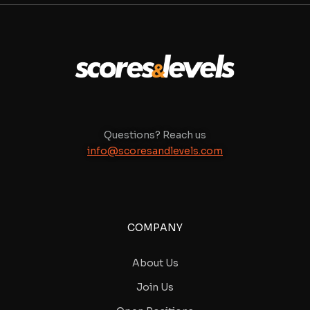
Questions? Reach us
info@scoresandlevels.com
COMPANY
About Us
Join Us