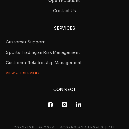
Open Positions
Contact Us
SERVICES
Customer Support
Sports Trading an Risk Management
Customer Relationship Management
VIEW ALL SERVICES
CONNECT
COPYRIGHT © 2024 | SCORES AND LEVELS | ALL