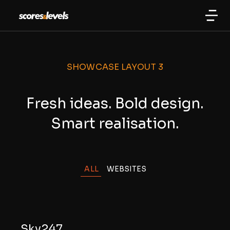
SHOWCASE LAYOUT 3
Fresh ideas. Bold design.
Smart realisation.
ALL
WEBSITES
Sky247