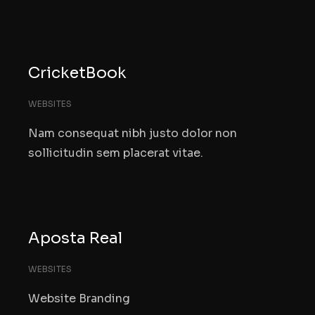
CricketBook
WEBSITES
Nam consequat nibh justo dolor non
sollicitudin sem placerat vitae.
Aposta Real
WEBSITES
Website Branding