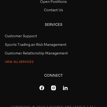
Open Positions
Contact Us
SERVICES
Customer Support
Sports Trading an Risk Management
Customer Relationship Management
VIEW ALL SERVICES
CONNECT
COPYRIGHT © 2024 | SCORES AND LEVELS | ALL