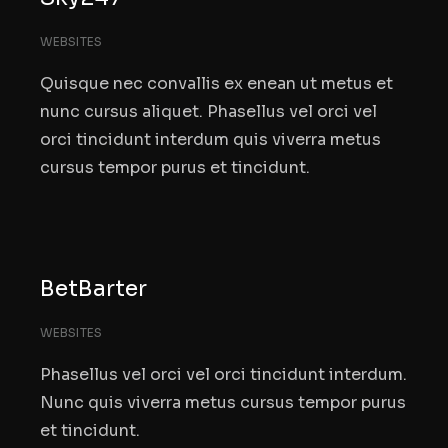
WEBSITES
Quisque nec convallis ex enean ut metus et
nunc cursus aliquet. Phasellus vel orci vel
orci tincidunt interdum quis viverra metus
cursus tempor purus et tincidunt.
BetBarter
WEBSITES
Phasellus vel orci vel orci tincidunt interdum.
Nunc quis viverra metus cursus tempor purus
et tincidunt.