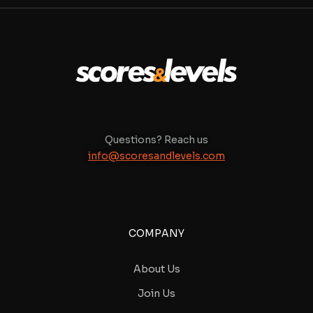
Questions? Reach us
info@scoresandlevels.com
COMPANY
About Us
Join Us